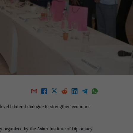
level bilateral dialogue to strengthen economic
y organized by the Asian Institute of Diplomacy