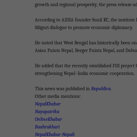
growth and regional prosperity, the press release a
According to AIDIA founder Sunil KC, the institut
Siliguri dialogue to promote economic diplomacy.
He noted that West Bengal has historically been on
Asian Paints Nepal, Berger Paints Nepal, and Dabu
He added that the recently established FDI project
strengthening Nepal–India economic cooperation.
This news was published in
Republica
.
Other media mentions:
NepalKhabar
Nayapatrika
OnlineKhabar
Baahrakhari
NepalKhabar-Nepali