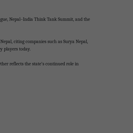
alogue, Nepal–India Think Tank Summit, and the
n Nepal, citing companies such as Surya Nepal,
y players today.
er reflects the state’s continued role in