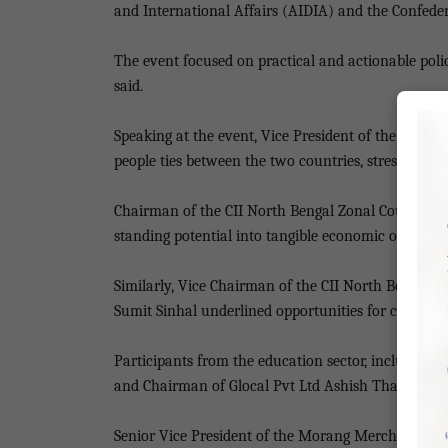
and International Affairs (AIDIA) and the Confeder
The event focused on practical and actionable pol
said.
Speaking at the event, Vice President of the Nepa
people ties between the two countries, stressing the
Chairman of the CII North Bengal Zonal Council, Sa
standing potential into tangible economic outcome
Similarly, Vice Chairman of the CII North Bengal 
Sumit Sinhal underlined opportunities for cooperat
Participants from the education sector, including 
and Chairman of Glocal Pvt Ltd Ashish Thakur, sh
Senior Vice President of the Morang Merchant Ass