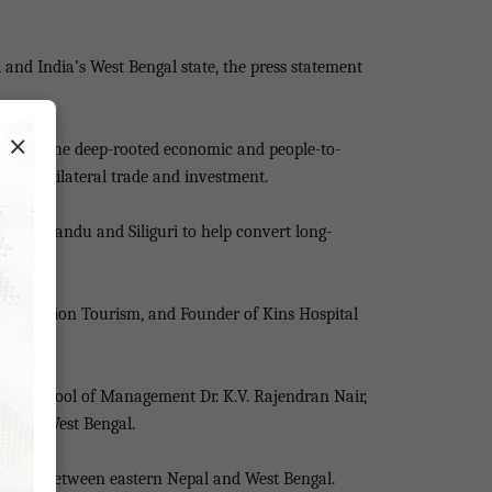
nd India’s West Bengal state, the press statement
×
ighted the deep-rooted economic and people-to-
tial of bilateral trade and investment.
h Kathmandu and Siliguri to help convert long-
onservation Tourism, and Founder of Kins Hospital
 IIAS School of Management Dr. K.V. Rajendran Nair,
l and West Bengal.
ourism between eastern Nepal and West Bengal.