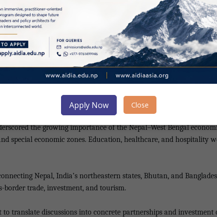
tate and Logistics Panel under CII North Bengal Zonal Council, Laxm
DIA and CII North Bengal.
g business leaders together to share ideas and grow collectively,” she 
sh Mani Gelal outlined government efforts to promote trade and inv
the current government is committed to creating a business-friendly e
Apply Now
Close
 underscored the growing importance of the Nepal–West Bengal economi
d special economic zones. Education, healthcare, and hospitality were
y connecting Nepal, India’s northeastern states, Bhutan, and Banglade
ss-border trade, investment, and tourism.
o translate discussions into concrete partnerships and investment 