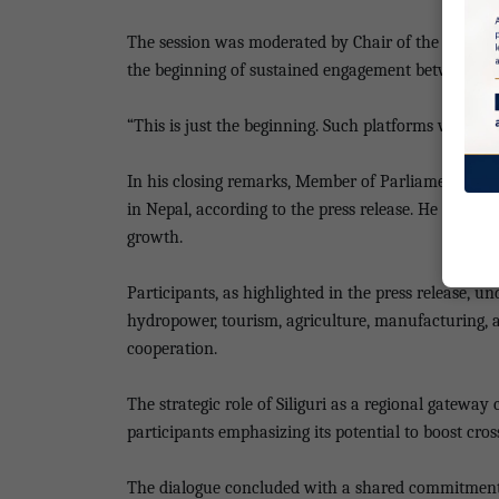
The session was moderated by Chair of the Real Es
the beginning of sustained engagement between AI
“This is just the beginning. Such platforms will brin
In his closing remarks, Member of Parliament Para
in Nepal, according to the press release. He said 
growth.
Participants, as highlighted in the press release,
hydropower, tourism, agriculture, manufacturing, an
cooperation.
The strategic role of Siliguri as a regional gatewa
participants emphasizing its potential to boost cro
The dialogue concluded with a shared commitment t