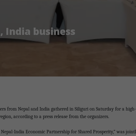
, India business
ers from Nepal and India gathered in Siliguri on Saturday for a high-
gion, according to a press release from the organizers.
Nepal-India Economic Partnership for Shared Prosperity,” was jointl