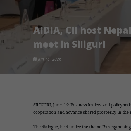
AIDIA, CII host Nepal
meet in Siliguri
Jun 16, 2026
SILIGURI, June
16: Business leaders and policymak
cooperation and advance shared prosperity in the re
The dialogue, held under the theme “Strengthening 