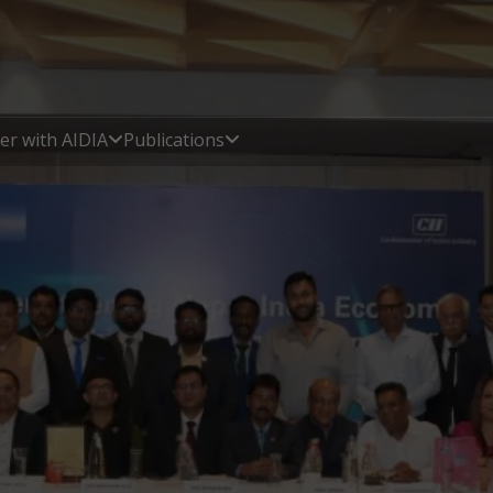
er with AIDIA
Publications