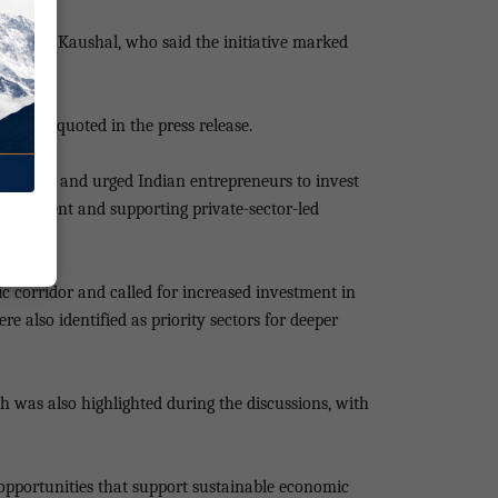
i Limbu Kaushal, who said the initiative marked
said, as quoted in the press release.
estment and urged Indian entrepreneurs to invest
nvironment and supporting private-sector-led
c corridor and called for increased investment in
 also identified as priority sectors for deeper
sh was also highlighted during the discussions, with
opportunities that support sustainable economic