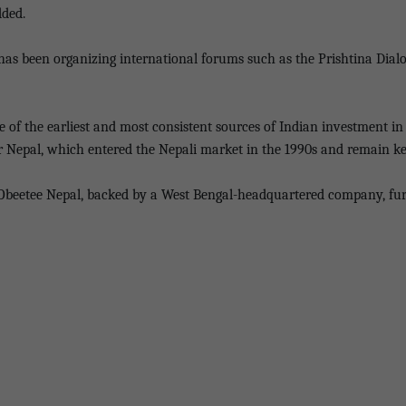
dded.
e has been organizing international forums such as the Prishtina Di
e of the earliest and most consistent sources of Indian investment i
r Nepal, which entered the Nepali market in the 1990s and remain ke
 Obeetee Nepal, backed by a West Bengal-headquartered company, furth