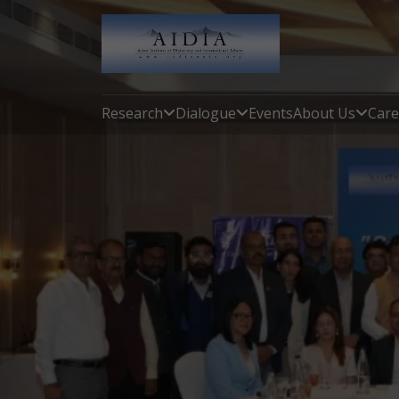
Research
Dialogue
Events
About Us
Care