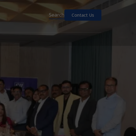
Search
Contact Us