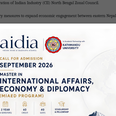
ation of Indian Industry (CII) North Bengal Zonal Council.
icy measures to expand economic engagement between eastern Nepal a
l-India Chamber of Commerce and Industry (NICCI) Kunal Kayal highl
 need for stronger institutional collaboration to unlock the full poten
tish Mitruka, suggested that such dialogues be held regularly in bot
s.
Zonal Council Amal Mandal, Supratim (Raj) Basu of Rural Heritage C
ion in tourism, healthcare, and medical education.
Managing Director of IEC Group Nepal Shailaja Adhikari, Principal of
ared perspectives on expanding academic collaboration between Nepa
ociation Anil Kumar Shah shared insights on promoting trade and t