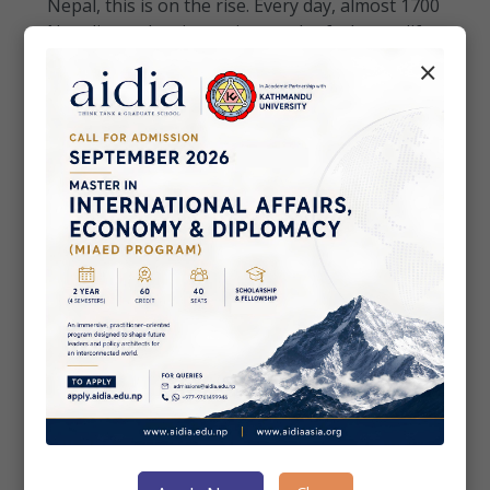
Nepal, this is on the rise. Every day, almost 1700
Nepali people migrate in search of a better life
abroad. According to 2021 census data, almost
×
2.2 milli...
• Economy & Connectivity
May 15, 2020
Economic Divide: A Hindrance in
Nepal’s Digital Economic Growth