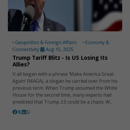
• Geopolitics & Foreign Affairs
• Economy &
Connectivity
Aug 15, 2025
Trump Tariff Blitz - Is US Losing Its
Allies?
It all began with a phrase ‘Make America Great
Again’ (MAGA), a slogan he carried over from his
previous term. When Trump assumed the White
House for the second time, many experts had
predicted that Trump 2.0 could be a chaos. W...