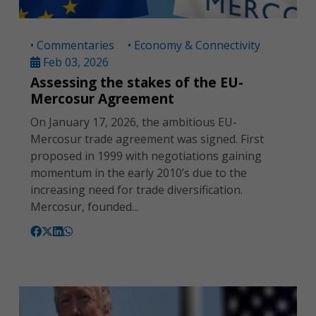
• Commentaries
• Economy & Connectivity
Feb 03, 2026
Assessing the stakes of the EU-
Mercosur Agreement
On January 17, 2026, the ambitious EU-
Mercosur trade agreement was signed. First
proposed in 1999 with negotiations gaining
momentum in the early 2010’s due to the
increasing need for trade diversification.
Mercosur, founded...