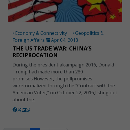
• Economy & Connectivity
• Geopolitics &
Foreign Affairs
Apr 04, 2018
THE US TRADE WAR: CHINA’S
RECIPROCATION
During the presidentialcampaign 2016, Donald
Trump had made more than 280
promises.However, the pollpromises
wereformalized through the “Contract with the
American Voter,” on October 22, 2016,listing out
about the...