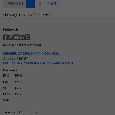
Previous
1
2
Next
Showing 1 to 10 of 17 items
Follow Us
©
2026
All Right Reserved
MEMBER OF DIPLOMATIC COUNCIL
ACCREDITED BY
EDU INTER GOVERMENTAL ORGANIZATION
Partners
EPC
RIAC
IDD
CCCS
VIF
JSIA
PIPS
IAIS
SADF
Terms and Conditions