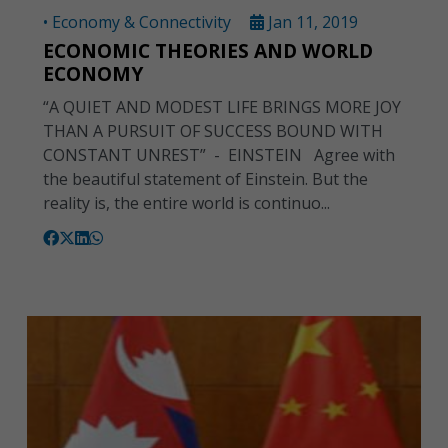
• Economy & Connectivity
Jan 11, 2019
ECONOMIC THEORIES AND WORLD
ECONOMY
“A QUIET AND MODEST LIFE BRINGS MORE JOY
THAN A PURSUIT OF SUCCESS BOUND WITH
CONSTANT UNREST” - EINSTEIN Agree with
the beautiful statement of Einstein. But the
reality is, the entire world is continuo...