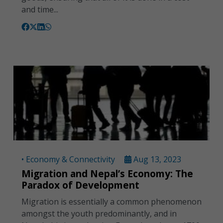
and time...
• Economy & Connectivity
Aug 13, 2023
Migration and Nepal’s Economy: The
Paradox of Development
Migration is essentially a common phenomenon
amongst the youth predominantly, and in