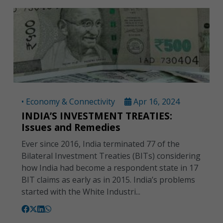
• Economy & Connectivity
Apr 16, 2024
INDIA’S INVESTMENT TREATIES:
Issues and Remedies
Ever since 2016, India terminated 77 of the
Bilateral Investment Treaties (BITs) considering
how India had become a respondent state in 17
BIT claims as early as in 2015. India’s problems
started with the White Industri...