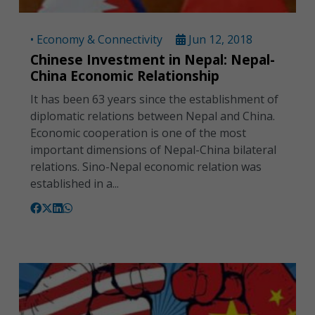
• Economy & Connectivity
Jun 12, 2018
Chinese Investment in Nepal: Nepal-
China Economic Relationship
It has been 63 years since the establishment of
diplomatic relations between Nepal and China.
Economic cooperation is one of the most
important dimensions of Nepal-China bilateral
relations. Sino-Nepal economic relation was
established in a...