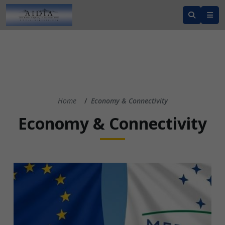
Home
Economy & Connectivity
Economy & Connectivity