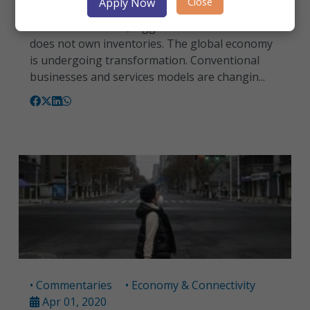
Close
Apply Now
Today, the world’s largest taxi company - Uber -
does not own taxis; biggest retailer – Alibaba -
does not own inventories. The global economy
is undergoing transformation. Conventional
businesses and services models are changin...
• Commentaries
• Economy & Connectivity
Apr 01, 2020