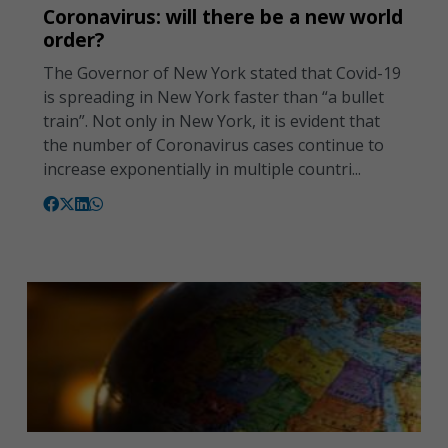
Coronavirus: will there be a new world
order?
The Governor of New York stated that Covid-19
is spreading in New York faster than “a bullet
train”. Not only in New York, it is evident that
the number of Coronavirus cases continue to
increase exponentially in multiple countri...