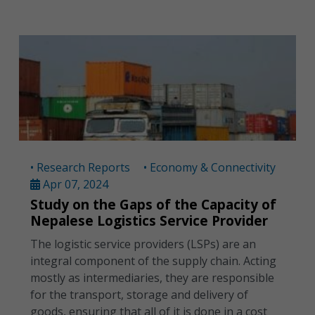
• Research Reports
• Economy & Connectivity
Apr 07, 2024
Study on the Gaps of the Capacity of
Nepalese Logistics Service Provider
The logistic service providers (LSPs) are an
integral component of the supply chain. Acting
mostly as intermediaries, they are responsible
for the transport, storage and delivery of
goods, ensuring that all of it is done in a cost